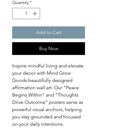
Quantity
*
Add to Cart
Buy Now
Inspire mindful living and elevate
your decor with Mind Grow
Goods beautifully designed
affirmation wall art. Our "Peace
Begins Within" and "Thoughts
Drive Outcome" posters serve as
powerful visual anchors, helping
you stay grounded and focused
on your daily intentions.