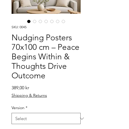
SKU: 0045
Nudging Posters
70x100 cm – Peace
Begins Within &
Thoughts Drive
Outcome
Price
389,00 kr
Shipping & Returns
Version
*