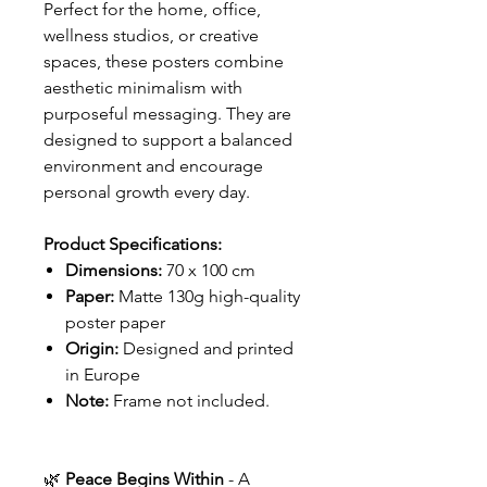
Perfect for the home, office,
wellness studios, or creative
spaces, these posters combine
aesthetic minimalism with
purposeful messaging. They are
designed to support a balanced
environment and encourage
personal growth every day.
Product Specifications:
Dimensions:
70 x 100 cm
Paper:
Matte 130g high-quality
poster paper
Origin:
Designed and printed
in Europe
Note:
Frame not included.
🌿
Peace Begins Within
- A