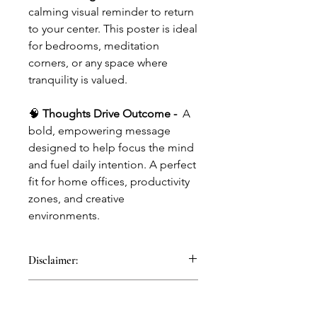
calming visual reminder to return
to your center. This poster is ideal
for bedrooms, meditation
corners, or any space where
tranquility is valued.
🧠
Thoughts Drive Outcome -
A
bold, empowering message
designed to help focus the mind
and fuel daily intention. A perfect
fit for home offices, productivity
zones, and creative
environments.
Disclaimer:
Mind Grow Goods accessories are
Gender
designed as tools inspired by
psychological research in behavioural