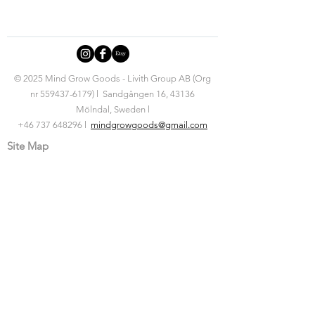
© 2025 Mind Grow Goods - Livith Group AB (Org
nr
559437-6179)
l Sandgången 16, 43136
Mölndal, Sweden l
+46 737 648296 l
mindgrowgoods@gmail.com
Site Map
Home
Products
Nudging Jewellery
Mindset Tools
Affirmation Jars
Posters
Articles
For Kids
About Us
Behind the brand