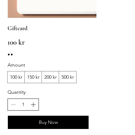
Giftcard
100 kr
Amount
100 kr
150 kr
200 kr
500 kr
Quantity
Buy Now