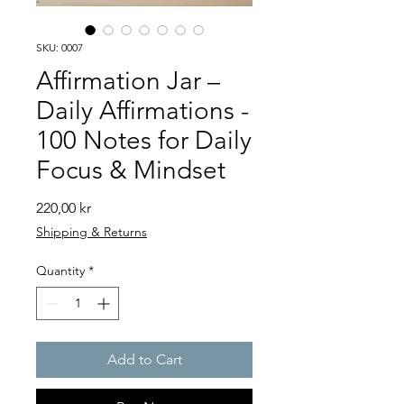
SKU: 0007
Affirmation Jar –
Daily Affirmations -
100 Notes for Daily
Focus & Mindset
Price
220,00 kr
Shipping & Returns
Quantity
*
Add to Cart