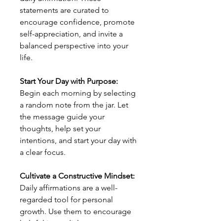
statements are curated to
encourage confidence, promote
self-appreciation, and invite a
balanced perspective into your
life.
Start Your Day with Purpose:
Begin each morning by selecting
a random note from the jar. Let
the message guide your
thoughts, help set your
intentions, and start your day with
a clear focus.
Cultivate a Constructive Mindset:
Daily affirmations are a well-
regarded tool for personal
growth. Use them to encourage