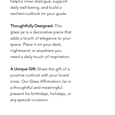
helpful inner dialogue, support
daily well-being, and build a
resilient outlook on your goals.
Thoughtfully Designed:
This
glass jar is a decorative piece that
adds a touch of elegance to your
space. Place it on your desk,
nightstand, or anywhere you
need a daily touch of inspiration.
A Unique Gift:
Share the gift of a
positive outlook with your loved
ones. Our Glass Affirmation Jar is
a thoughtful and meaningful
present for birthdays, holidays, or
any special occasion.