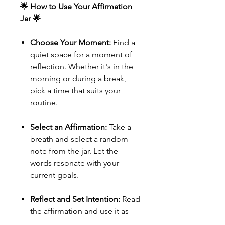
🌟 How to Use Your Affirmation
Jar 🌟
Choose Your Moment:
Find a
quiet space for a moment of
reflection. Whether it's in the
morning or during a break,
pick a time that suits your
routine.
Select an Affirmation:
Take a
breath and select a random
note from the jar. Let the
words resonate with your
current goals.
Reflect and Set Intention:
Read
the affirmation and use it as
your daily anchor. Carry it with