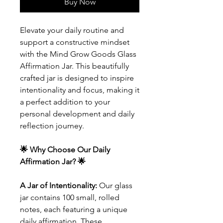
Buy Now
Elevate your daily routine and
support a constructive mindset
with the Mind Grow Goods Glass
Affirmation Jar. This beautifully
crafted jar is designed to inspire
intentionality and focus, making it
a perfect addition to your
personal development and daily
reflection journey.
🌟 Why Choose Our Daily
Affirmation Jar? 🌟
A Jar of Intentionality:
Our glass
jar contains 100 small, rolled
notes, each featuring a unique
daily affirmation. These