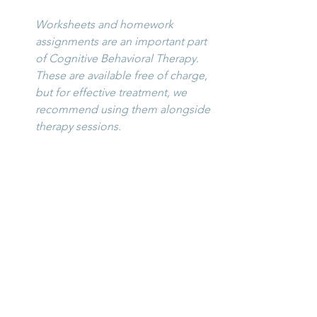
Worksheets and homework 
assignments are an important part 
of Cognitive Behavioral Therapy. 
These are available free of charge, 
but for effective treatment, we 
recommend using them alongside 
therapy sessions.