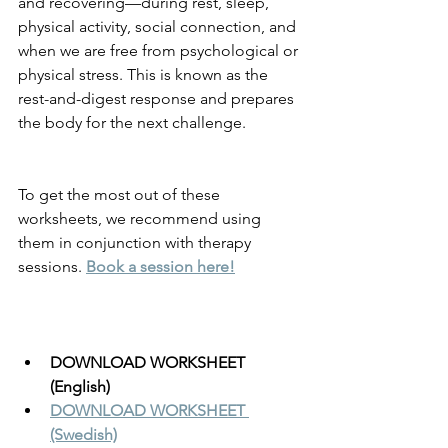
and recovering—during rest, sleep, 
physical activity, social connection, and 
when we are free from psychological or 
physical stress. This is known as the 
rest-and-digest response and prepares 
the body for the next challenge.
To get the most out of these 
worksheets, we recommend using 
them in conjunction with therapy 
sessions. 
Book a session here!
DOWNLOAD WORKSHEET 
(English)
DOWNLOAD WORKSHEET 
(Swedish)