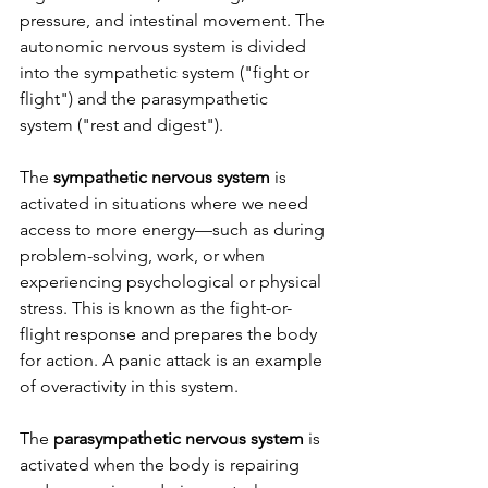
pressure, and intestinal movement. The 
autonomic nervous system is divided 
into the sympathetic system ("fight or 
flight") and the parasympathetic 
system ("rest and digest").
The 
sympathetic nervous system
 is 
activated in situations where we need 
access to more energy—such as during 
problem-solving, work, or when 
experiencing psychological or physical 
stress. This is known as the fight-or-
flight response and prepares the body 
for action. A panic attack is an example 
of overactivity in this system.
The 
parasympathetic nervous system
 is 
activated when the body is repairing 