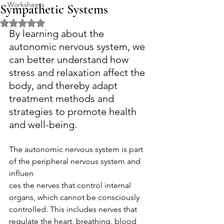
Worksheets
Sympathetic Systems
Rated NaN out of 5 stars.
By learning about the 
autonomic nervous system, we 
can better understand how 
stress and relaxation affect the 
body, and thereby adapt 
treatment methods and 
strategies to promote health 
and well-being.
The autonomic nervous system is part 
of the peripheral nervous system and 
influen
ces the nerves that control internal 
organs, which cannot be consciously 
controlled. This includes nerves that 
regulate the heart, breathing, blood 