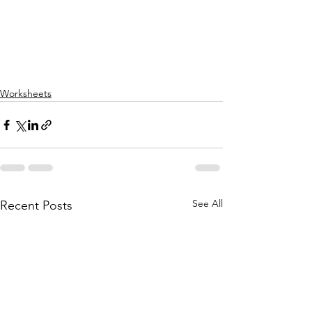
Worksheets
See All
Recent Posts