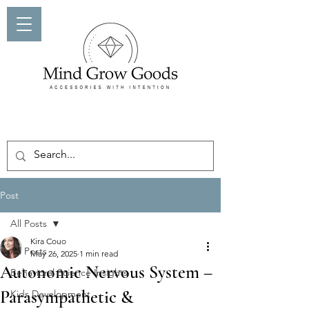
Post
All Posts
Kira Couo
All Posts
May 26, 2025
1 min read
Autonomic Nervous System –
Behavioral Science Insights
Parasympathetic &
Kids Development